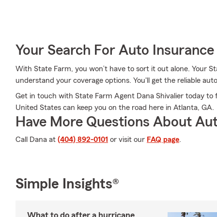
Your Search For Auto Insurance 
With State Farm, you won’t have to sort it out alone. Your S
understand your coverage options. You'll get the reliable au
Get in touch with State Farm Agent Dana Shivalier today to f
United States can keep you on the road here in Atlanta, GA.
Have More Questions About Aut
Call Dana at
(404) 892-0101
or visit our
FAQ page
.
Simple Insights®
What to do after a hurricane