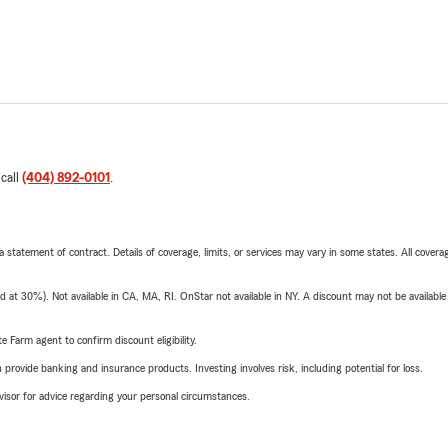
 call
(404) 892-0101
.
 a statement of contract. Details of coverage, limits, or services may vary in some states. All covera
t 30%). Not available in CA, MA, RI. OnStar not available in NY. A discount may not be available
e Farm agent to confirm discount eligibility.
rovide banking and insurance products. Investing involves risk, including potential for loss.
advisor for advice regarding your personal circumstances.