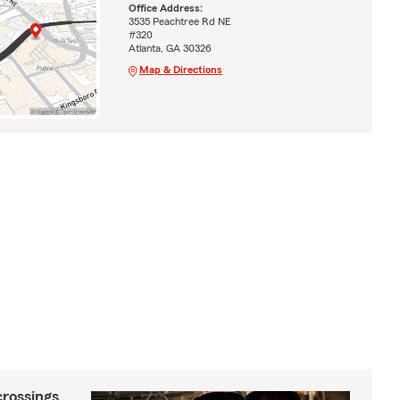
Office Address:
3535 Peachtree Rd NE
#320
Atlanta, GA 30326
Map & Directions
crossings