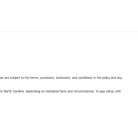
ges are subject to the terms, provisions, exclusions, and conditions in the policy and any
 in North Carolina, depending on individual facts and circumstances. In-app setup with