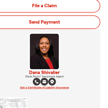
File a Claim
Send Payment
Dana Shivalier
State Farm® Insurance Agent
Get a Certificate of Liability Insurance