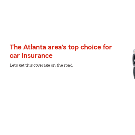
The Atlanta area's top choice for
car insurance
Let’s get this coverage on the road