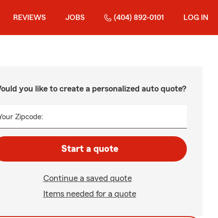
REVIEWS
JOBS
(404) 892-0101
LOG IN
ould you like to create a personalized auto quote?
Your Zipcode:
Start a quote
Continue a saved quote
Items needed for a quote