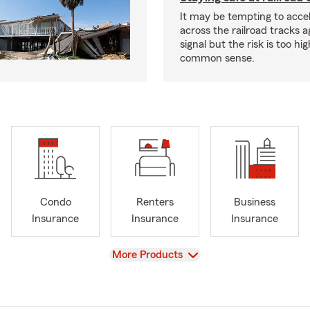
It may be tempting to accel
across the railroad tracks a
signal but the risk is too hi
common sense.
Condo
Renters
Business
Insurance
Insurance
Insurance
View
More Products