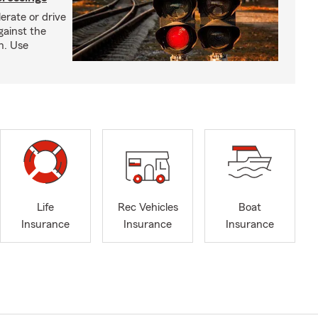
erate or drive
gainst the
gh. Use
Life
Rec Vehicles
Boat
Insurance
Insurance
Insurance