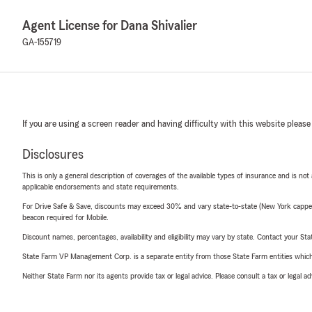
Agent License for Dana Shivalier
GA-155719
If you are using a screen reader and having difficulty with this website please
Disclosures
This is only a general description of coverages of the available types of insurance and is not
applicable endorsements and state requirements.
For Drive Safe & Save, discounts may exceed 30% and vary state-to-state (New York capped a
beacon required for Mobile.
Discount names, percentages, availability and eligibility may vary by state. Contact your Stat
State Farm VP Management Corp. is a separate entity from those State Farm entities which p
Neither State Farm nor its agents provide tax or legal advice. Please consult a tax or legal 