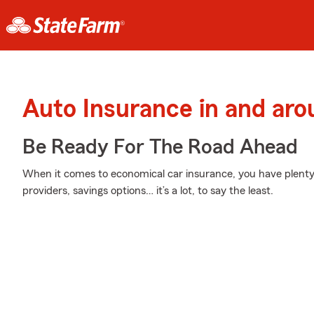
Auto Insurance in and aro
Be Ready For The Road Ahead
When it comes to economical car insurance, you have plenty 
providers, savings options… it’s a lot, to say the least.