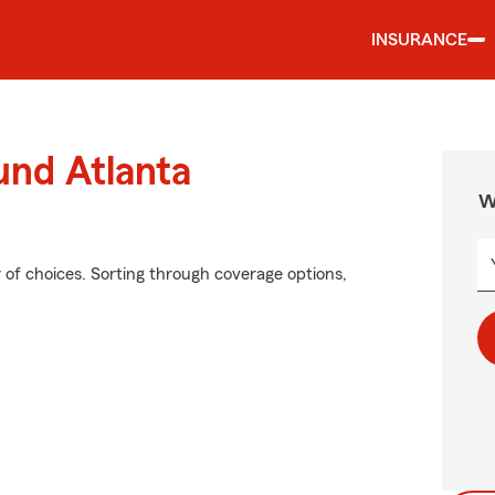
INSURANCE
und Atlanta
W
of choices. Sorting through coverage options,