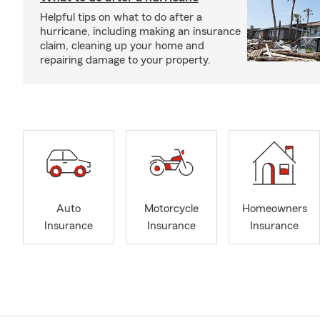
Helpful tips on what to do after a
hurricane, including making an insurance
claim, cleaning up your home and
repairing damage to your property.
Auto
Motorcycle
Homeowners
Insurance
Insurance
Insurance