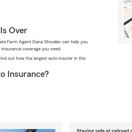
Is Over
tate Farm Agent Dana Shivalier can help you
to insurance coverage you need.
ind out how the largest auto insurer in the
o Insurance?
Staying safe at railroad 