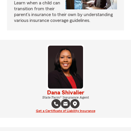
Learn when a child can
transition from their
parent’s insurance to their own by understanding
various insurance coverage guidelines.
Dana Shivalier
State Farm® Insurance Agent
Get a Certificate of Liability Insurance