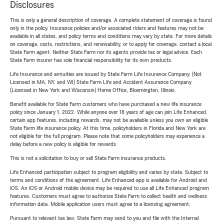
Disclosures
This is only a general description of coverage. A complete statement of coverage is found
only in the policy. Insurance policies and/or associated riders and features may not be
available in all states, and policy terms and conditions may vary by state. For more details
on coverage, costs, restrictions, and renewability, or to apply for coverage, contact a local
State Farm agent. Neither State Farm nor its agents provide tax or legal advice. Each
State Farm insurer has sole financial responsibility for its own products.
Life Insurance and annuities are issued by State Farm Life Insurance Company. (Not
Licensed in MA, NY, and WI) State Farm Life and Accident Assurance Company
(Licensed in New York and Wisconsin) Home Office, Bloomington, Illinois.
Benefit available for State Farm customers who have purchased a new life insurance
policy since January 1, 2022. While anyone over 18 years of age can join Life Enhanced,
certain app features, including rewards, may not be available unless you own an eligible
State Farm life insurance policy. At this time, policyholders in Florida and New York are
not eligible for the full program. Please note that some policyholders may experience a
delay before a new policy is eligible for rewards.
This is not a solicitation to buy or sell State Farm insurance products.
Life Enhanced participation subject to program eligibility and varies by state. Subject to
terms and conditions of the agreement. Life Enhanced app is available for Android and
iOS. An iOS or Android mobile device may be required to use all Life Enhanced program
features. Customers must agree to authorize State Farm to collect health and wellness
information data. Mobile application users must agree to a licensing agreement.
Pursuant to relevant tax law, State Farm may send to you and file with the Internal