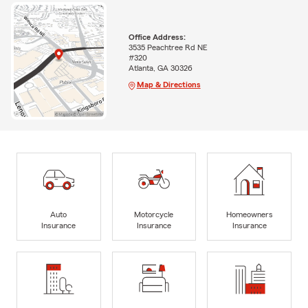
Office Address:
3535 Peachtree Rd NE
#320
Atlanta, GA 30326
Map & Directions
Auto
Motorcycle
Homeowners
Insurance
Insurance
Insurance