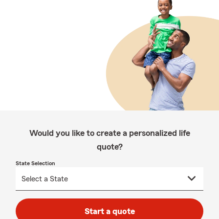
Would you like to create a personalized life
quote?
State Selection
Start a quote