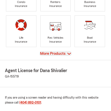
Condo
Renters
Business
Insurance
Insurance
Insurance
Life
Rec Vehicles
Boat
Insurance
Insurance
Insurance
View
More Products
Agent License for Dana Shivalier
GA-155719
If you are using a screen reader and having difficulty with this website
please call
(404) 892-0101
.