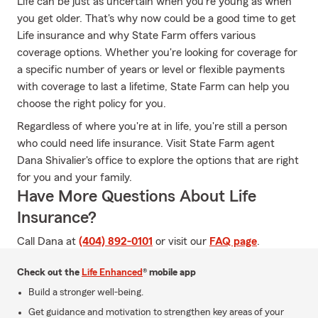
Life can be just as uncertain when you're young as when
you get older. That's why now could be a good time to get
Life insurance and why State Farm offers various
coverage options. Whether you're looking for coverage for
a specific number of years or level or flexible payments
with coverage to last a lifetime, State Farm can help you
choose the right policy for you.
Regardless of where you're at in life, you're still a person
who could need life insurance. Visit State Farm agent
Dana Shivalier's office to explore the options that are right
for you and your family.
Have More Questions About Life
Insurance?
Call Dana at
(404) 892-0101
or visit our
FAQ page
.
Check out the
Life Enhanced
® mobile app
Build a stronger well-being.
Get guidance and motivation to strengthen key areas of your