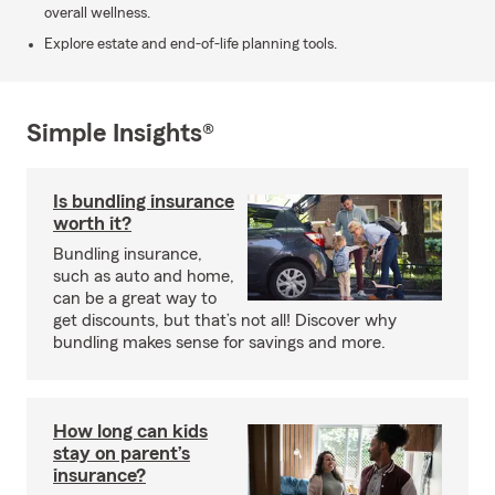
overall wellness.
Explore estate and end-of-life planning tools.
Simple Insights®
Is bundling insurance
worth it?
Bundling insurance,
such as auto and home,
can be a great way to
get discounts, but that’s not all! Discover why
bundling makes sense for savings and more.
How long can kids
stay on parent’s
insurance?