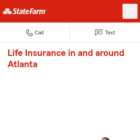
Call
Text
Life Insurance in and around
Atlanta