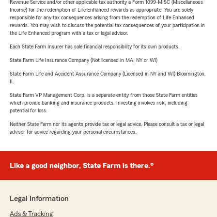
Revenue Service and/or other applicable tax authority a Form 1099-MISC (Miscellaneous
Income) for the redemption of Life Enhanced rewards as appropriate. You are solely
responsible for any tax consequences arising from the redemption of Life Enhanced
rewards. You may wish to discuss the potential tax consequences of your participation in
the Life Enhanced program with a tax or legal advisor.
Each State Farm Insurer has sole financial responsibility for its own products.
State Farm Life Insurance Company (Not licensed in MA, NY or WI)
State Farm Life and Accident Assurance Company (Licensed in NY and WI) Bloomington,
IL
State Farm VP Management Corp. is a separate entity from those State Farm entities
which provide banking and insurance products. Investing involves risk, including
potential for loss.
Neither State Farm nor its agents provide tax or legal advice. Please consult a tax or legal
advisor for advice regarding your personal circumstances.
Like a good neighbor, State Farm is there.®
Legal Information
Ads & Tracking