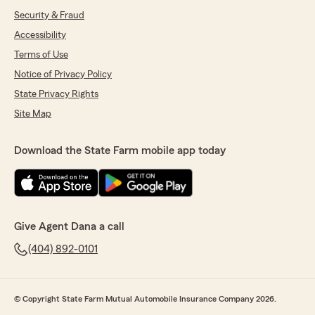
Security & Fraud
Accessibility
Terms of Use
Notice of Privacy Policy
State Privacy Rights
Site Map
Download the State Farm mobile app today
Give Agent Dana a call
(404) 892-0101
© Copyright State Farm Mutual Automobile Insurance Company 2026.