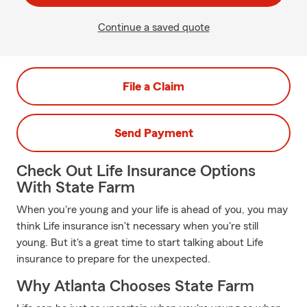
Continue a saved quote
File a Claim
Send Payment
Check Out Life Insurance Options
With State Farm
When you're young and your life is ahead of you, you may
think Life insurance isn't necessary when you're still
young. But it's a great time to start talking about Life
insurance to prepare for the unexpected.
Why Atlanta Chooses State Farm